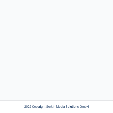
2026 Copyright Sorkin Media Solutions GmbH