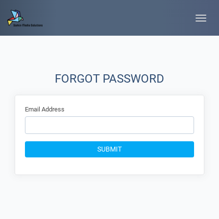
Toggle
naviga
FORGOT PASSWORD
Email Address
SUBMIT